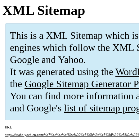
XML Sitemap
This is a XML Sitemap which is
engines which follow the XML S
Google and Yahoo.
It was generated using the
Word
the
Google Sitemap Generator P
You can find more information
and Google's
list of sitemap pr
URL
https://futaba-yochien.com/%e7%ac%ac%ef%bc%99%e5%9b%9e%e5%8d%92%e5%9c%92