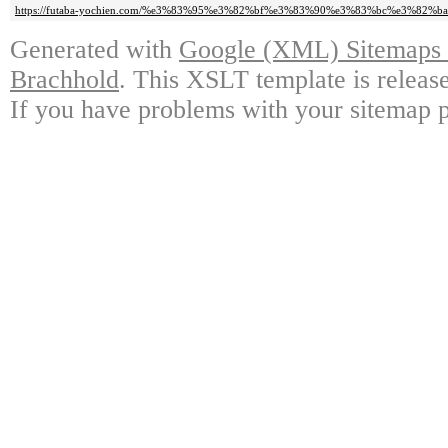
https://futaba-yochien.com/%e3%83%95%e3%82%bf%e3%83%90%e3%83%bc%e3%82%ba
Generated with
Google (XML) Sitemaps G
Brachhold
. This XSLT template is releas
If you have problems with your sitemap p